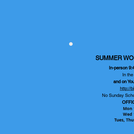
SUMMER WO
In-person 9:
In th
and on Yo
http://
No Sunday Scho
OFFI
Mon 
Wed 
Tues, Thu