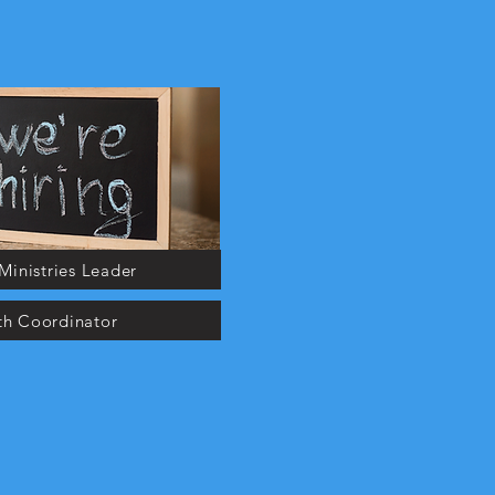
Ministries Leader
th Coordinator