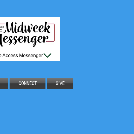
to Access Messenger
CONNECT
GIVE