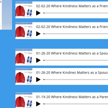
02-02-20 Where Kindness Matters as a Friend
02-02-20 Where Kindness Matters as a Frien
01-26-20 Where Kindnes Matters as a Spouse
01-19-20 Where Kindness Matters as a Pare