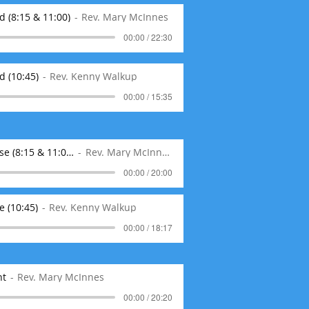
 (8:15 & 11:00)
Rev. Mary McInnes
00:00 / 22:30
d (10:45)
Rev. Kenny Walkup
00:00 / 15:35
01-26-20 Where Kindness Matters as a Spouse (8:15 & 11:00)
Rev. Mary McInnes
00:00 / 20:00
 (10:45)
Rev. Kenny Walkup
00:00 / 18:17
nt
Rev. Mary McInnes
00:00 / 20:20