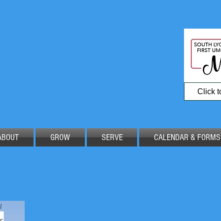
Click 
ABOUT
GROW
SERVE
CALENDAR & FORMS