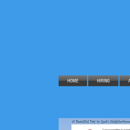
HOME
HIRING