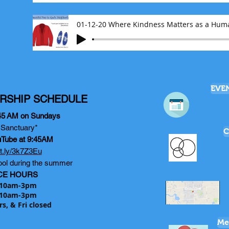
01-12-20 Where Kindness Matters as a Hum
EVE
RSHIP SCHEDULE
45
AM on Sundays
e Sanctuary*
C
uTube at 9:45AM
bit.ly/3k7Z3Eu
ol during the summer
CE HOURS
10am-3pm
10am-3pm
rs, & Fri closed
Me