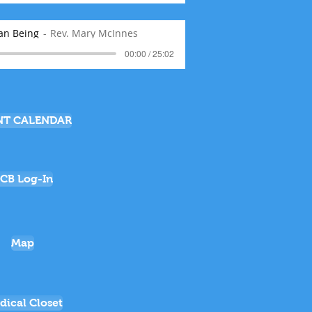
an Being
Rev. Mary McInnes
00:00 / 25:02
NT CALENDAR
CB Log-In
Map
dical Closet