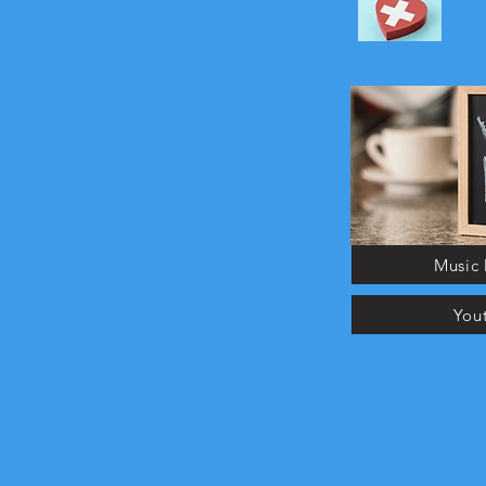
Music 
You