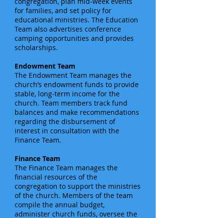
congregation, plan mid-week events
for families, and set policy for
educational ministries. The Education
Team also advertises conference
camping opportunities and provides
scholarships.
Endowment Team
The Endowment Team manages the
church’s endowment funds to provide
stable, long-term income for the
church. Team members track fund
balances and make recommendations
regarding the disbursement of
interest in consultation with the
Finance Team.
Finance Team
The Finance Team manages the
financial resources of the
congregation to support the ministries
of the church. Members of the team
compile the annual budget,
administer church funds, oversee the