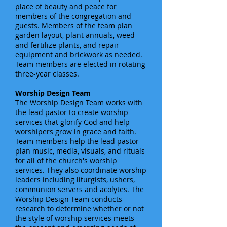
place of beauty and peace for
members of the congregation and
guests. Members of the team plan
garden layout, plant annuals, weed
and fertilize plants, and repair
equipment and brickwork as needed.
Team members are elected in rotating
three-year classes.
Worship Design Team
The Worship Design Team works with
the lead pastor to create worship
services that glorify God and help
worshipers grow in grace and faith.
Team members help the lead pastor
plan music, media, visuals, and rituals
for all of the church's worship
services. They also coordinate worship
leaders including liturgists, ushers,
communion servers and acolytes. The
Worship Design Team conducts
research to determine whether or not
the style of worship services meets