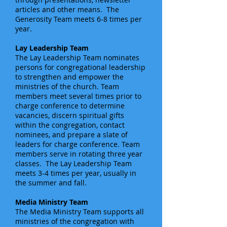
articles and other means. The
Generosity Team meets 6-8 times per
year.
Lay Leadership Team
The Lay Leadership Team nominates
persons for congregational leadership
to strengthen and empower the
ministries of the church. Team
members meet several times prior to
charge conference to determine
vacancies, discern spiritual gifts
within the congregation, contact
nominees, and prepare a slate of
leaders for charge conference. Team
members serve in rotating three year
classes. The Lay Leadership Team
meets 3-4 times per year, usually in
the summer and fall.
Media Ministry Team
The Media Ministry Team supports all
ministries of the congregation with