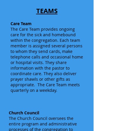
TEAMS
Care Team
The Care Team provides ongoing
care for the sick and homebound
within the congregation. Each team
member is assigned several persons
to whom they send cards, make
telephone calls and occasional home
or hospital visits. They share
information with the pastor to
coordinate care. They also deliver
prayer shawls or other gifts as
appropriate. The Care Team meets
quarterly on a weekday.
Church Council
The Church Council oversees the
entire program and administrative
processes of the congregation to