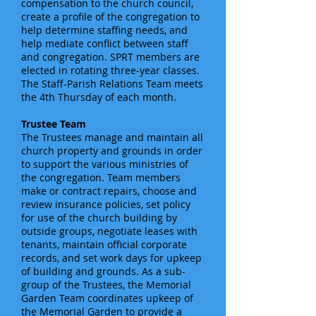
compensation to the church council,
create a profile of the congregation to
help determine staffing needs, and
help mediate conflict between staff
and congregation. SPRT members are
elected in rotating three-year classes.
The Staff-Parish Relations Team meets
the 4th Thursday of each month.
Trustee Team
The Trustees manage and maintain all
church property and grounds in order
to support the various ministries of
the congregation. Team members
make or contract repairs, choose and
review insurance policies, set policy
for use of the church building by
outside groups, negotiate leases with
tenants, maintain official corporate
records, and set work days for upkeep
of building and grounds. As a sub-
group of the Trustees, the Memorial
Garden Team coordinates upkeep of
the Memorial Garden to provide a