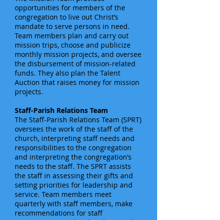
opportunities for members of the
congregation to live out Christ’s
mandate to serve persons in need.
Team members plan and carry out
mission trips, choose and publicize
monthly mission projects, and oversee
the disbursement of mission-related
funds. They also plan the Talent
Auction that raises money for mission
projects.
Staff-Parish Relations Team
The Staff-Parish Relations Team (SPRT)
oversees the work of the staff of the
church, interpreting staff needs and
responsibilities to the congregation
and interpreting the congregation’s
needs to the staff. The SPRT assists
the staff in assessing their gifts and
setting priorities for leadership and
service. Team members meet
quarterly with staff members, make
recommendations for staff