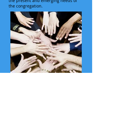
the present and emerging needs of
the congregation.
SUMMER WORSHIP SCHEDULE
In-person 9:45
AM on Sundays
In the Sanctuary*
and on YouTube at 9:45AM