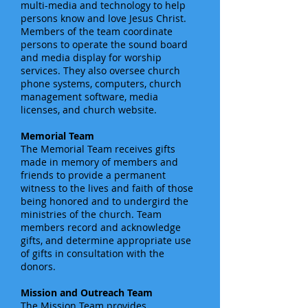
multi-media and technology to help
persons know and love Jesus Christ.
Members of the team coordinate
persons to operate the sound board
and media display for worship
services. They also oversee church
phone systems, computers, church
management software, media
licenses, and church website.
Memorial Team
The Memorial Team receives gifts
made in memory of members and
friends to provide a permanent
witness to the lives and faith of those
being honored and to undergird the
ministries of the church. Team
members record and acknowledge
gifts, and determine appropriate use
of gifts in consultation with the
donors.
Mission and Outreach Team
The Mission Team provides