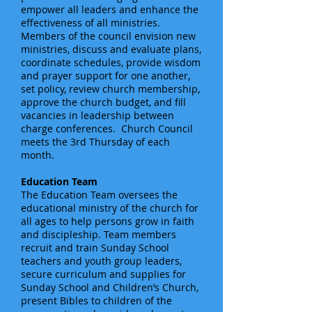
empower all leaders and enhance the
effectiveness of all ministries.
Members of the council envision new
ministries, discuss and evaluate plans,
coordinate schedules, provide wisdom
and prayer support for one another,
set policy, review church membership,
approve the church budget, and fill
vacancies in leadership between
charge conferences. Church Council
meets the 3rd Thursday of each
month.
Education Team
The Education Team oversees the
educational ministry of the church for
all ages to help persons grow in faith
and discipleship. Team members
recruit and train Sunday School
teachers and youth group leaders,
secure curriculum and supplies for
Sunday School and Children’s Church,
present Bibles to children of the