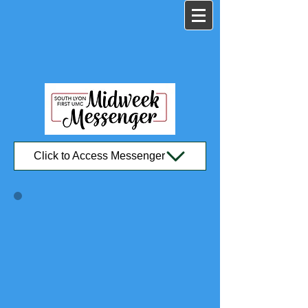
Click to Access Messenger