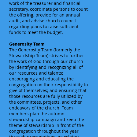
work of the treasurer and financial
secretary, coordinate persons to count
the offering, provide for an annual
audit, and advise church council
regarding plans to raise sufficient
funds to meet the budget.
Generosity Team
The Generosity Team (formerly the
Stewardship Team) strives to further
the work of God through our church
by identifying and recognizing all of
our resources and talents;
encouraging and educating the
congregation on their responsibility to
give of themselves; and ensuring that
those resources are fully utilized by
the committees, projects, and other
endeavors of the church. Team
members plan the autumn
stewardship campaign and keep the
theme of stewardship in front of the
congregation throughout the year
through presentations, newsletter