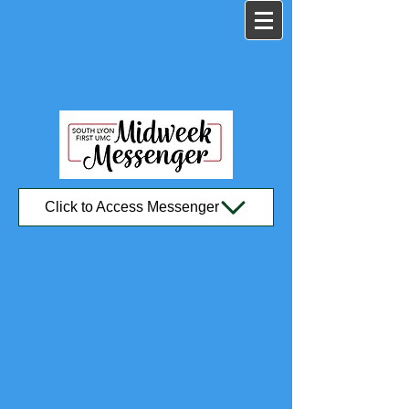
Click to Access Messenger