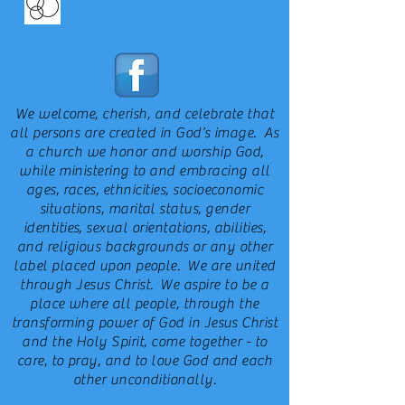
We welcome, cherish, and celebrate that
all persons are created in God’s image. As
a church we honor and worship God,
while ministering to and embracing all
ages, races, ethnicities, socioeconomic
situations, marital status, gender
identities, sexual orientations, abilities,
and religious backgrounds or any other
label placed upon people. We are united
through Jesus Christ. We aspire to be a
place where all people, through the
transforming power of God in Jesus Christ
and the Holy Spirit, come together - to
care, to pray, and to love God and each
other unconditionally.