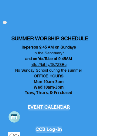
SUMMER WORSHIP SCHEDULE
In-person 9:45
AM on Sundays
In the Sanctuary*
and on YouTube at 9:45AM
http://bit.ly/3k7Z3Eu
No Sunday School during the summer
OFFICE HOURS
Mon 10am-3pm
Wed 10am-3pm
Tues, Thurs, & Fri closed
EVENT CALENDAR
CCB Log-In