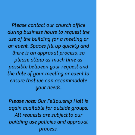
Please contact our church office
during business hours to request the
use of the building for a meeting or
an event. Spaces fill up quickly and
there is an approval process, so
please allow as much time as
possible between your request and
the date of your meeting or event to
ensure that we can accommodate
your needs.
Please note: Our Fellowship Hall is
again available for outside groups.
All requests are subject
to our
building use policies and approval
process.