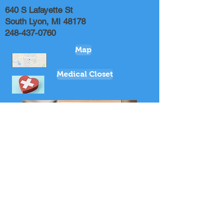
640 S Lafayette St
South Lyon, MI 48178
248-437-0760
Map
Medical Closet
Music Ministries Leader
Youth Coordinator