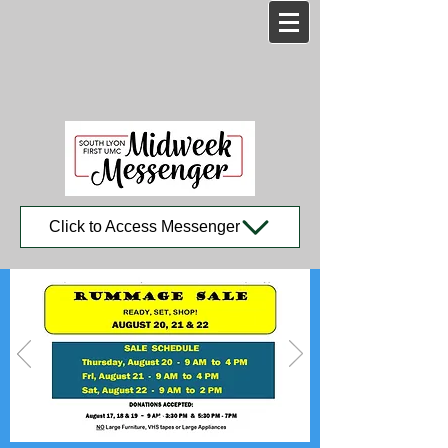
Click to Access Messenger