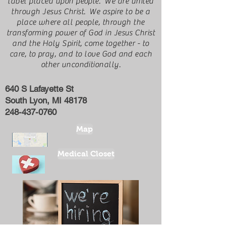
label placed upon people. We are united
through Jesus Christ. We aspire to be a
place where all people, through the
transforming power of God in Jesus Christ
and the Holy Spirit, come together - to
care, to pray, and to love God and each
other unconditionally.
640 S Lafayette St
South Lyon, MI 48178
248-437-0760
Map
Medical Closet