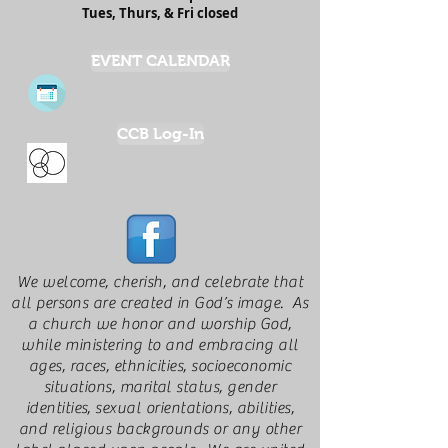
Tues, Thurs, & Fri closed
EVENT CALENDAR
CCB Log-In
We welcome, cherish, and celebrate that
all persons are created in God’s image. As
a church we honor and worship God,
while ministering to and embracing all
ages, races, ethnicities, socioeconomic
situations, marital status, gender
identities, sexual orientations, abilities,
and religious backgrounds or any other