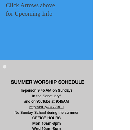
Click Arrows above
for Upcoming Info
SUMMER WORSHIP SCHEDULE
In-person 9:45
AM on Sundays
In the Sanctuary*
and on YouTube at 9:45AM
http://bit.ly/3k7Z3Eu
No Sunday School during the summer
OFFICE HOURS
Mon 10am-3pm
Wed 10am-3pm