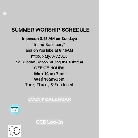
SUMMER WORSHIP SCHEDULE
In-person 9:45
AM on Sundays
In the Sanctuary*
and on YouTube at 9:45AM
http://bit.ly/3k7Z3Eu
No Sunday School during the summer
OFFICE HOURS
Mon 10am-3pm
Wed 10am-3pm
Tues, Thurs, & Fri closed
EVENT CALENDAR
CCB Log-In