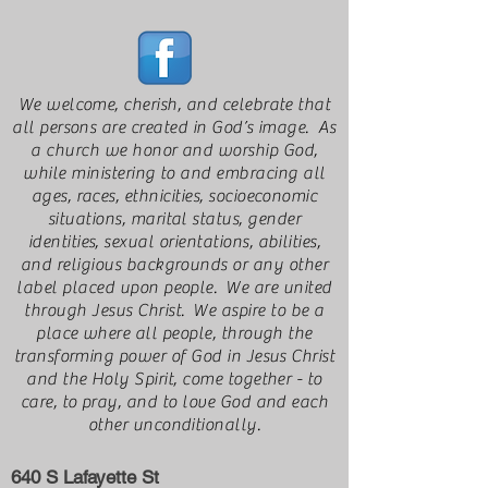
We welcome, cherish, and celebrate that
all persons are created in God’s image. As
a church we honor and worship God,
while ministering to and embracing all
ages, races, ethnicities, socioeconomic
situations, marital status, gender
identities, sexual orientations, abilities,
and religious backgrounds or any other
label placed upon people. We are united
through Jesus Christ. We aspire to be a
place where all people, through the
transforming power of God in Jesus Christ
and the Holy Spirit, come together - to
care, to pray, and to love God and each
other unconditionally.
640 S Lafayette St