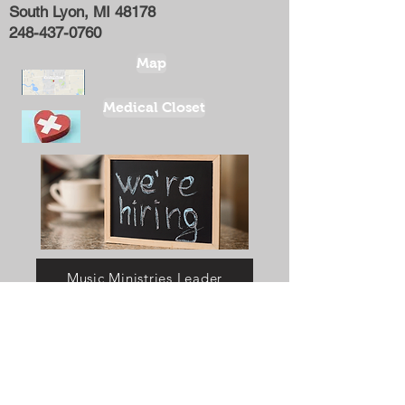
South Lyon, MI 48178
248-437-0760
Map
Medical Closet
Music Ministries Leader
Youth Coordinator