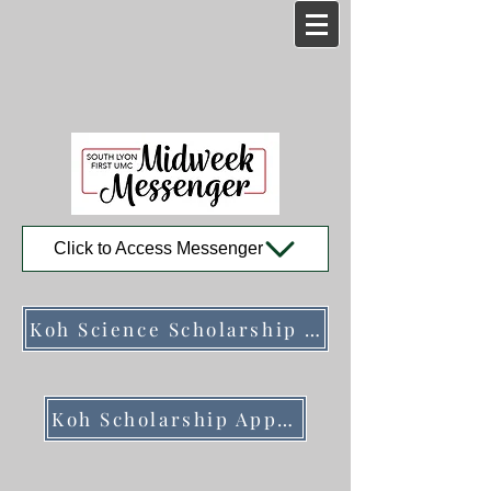
Click to Access Messenger
Koh Science Scholarship Program Description
Koh Scholarship Application