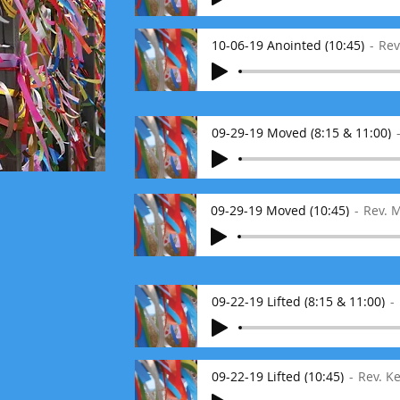
10-06-19 Anointed (10:45)
Rev
09-29-19 Moved (8:15 & 11:00)
09-29-19 Moved (10:45)
Rev. 
09-22-19 Lifted (8:15 & 11:00)
09-22-19 Lifted (10:45)
Rev. K