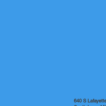
640 S Lafayett