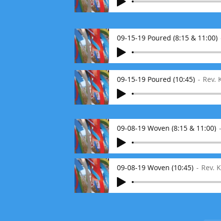
09-15-19 Poured (8:15 & 11:00)
09-15-19 Poured (10:45)
Rev.
09-08-19 Woven (8:15 & 11:00)
09-08-19 Woven (10:45)
Rev. 