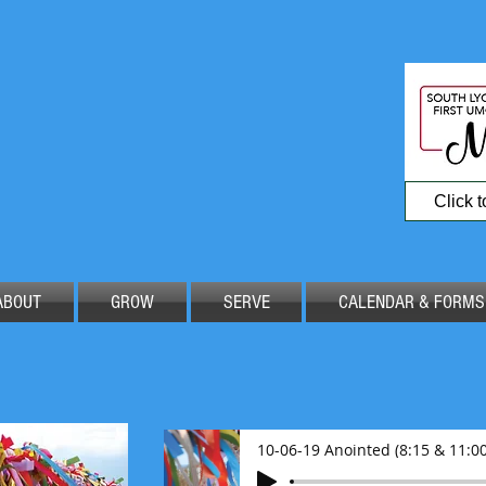
Click 
ABOUT
GROW
SERVE
CALENDAR & FORMS
10-06-19 Anointed (8:15 & 11:00