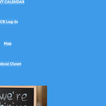
NT CALENDAR
CB Log-In
Map
dical Closet