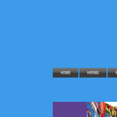
HOME
HIRING