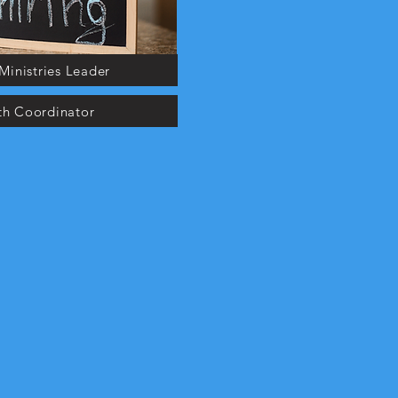
Ministries Leader
th Coordinator