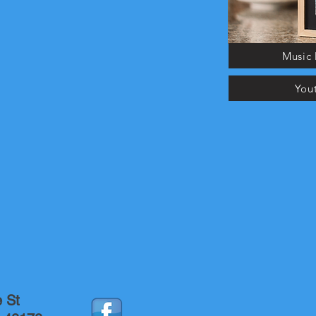
Music 
You
e St