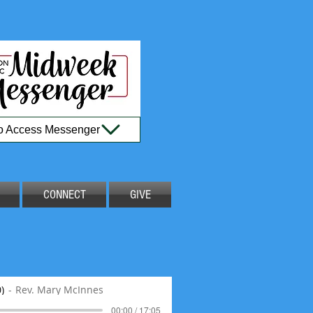
to Access Messenger
CONNECT
GIVE
)
Rev. Mary McInnes
00:00 / 17:05