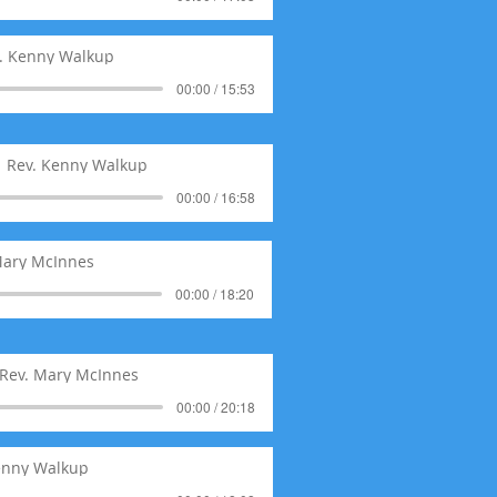
. Kenny Walkup
00:00 / 15:53
Rev. Kenny Walkup
00:00 / 16:58
Mary McInnes
00:00 / 18:20
Rev. Mary McInnes
00:00 / 20:18
enny Walkup