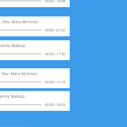
00:00 / 18:08
Rev. Mary McInnes
00:00 / 21:02
 Kenny Walkup
00:00 / 17:36
Rev. Mary McInnes
00:00 / 11:19
Kenny Walkup
00:00 / 18:03