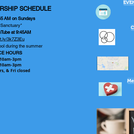
EVE
RSHIP SCHEDULE
45
AM on Sundays
e Sanctuary*
C
uTube at 9:45AM
bit.ly/3k7Z3Eu
ol during the summer
CE HOURS
10am-3pm
10am-3pm
rs, & Fri closed
Me