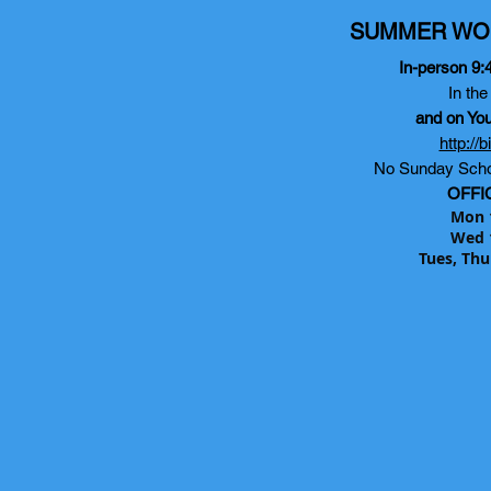
SUMMER WO
In-person 9:
In th
and on Yo
http://
No Sunday Scho
OFFI
Mon 
Wed 
Tues, Thu